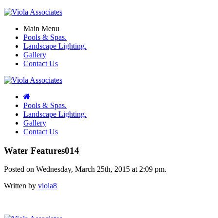
Main Menu
Pools & Spas.
Landscape Lighting.
Gallery
Contact Us
Pools & Spas.
Landscape Lighting.
Gallery
Contact Us
Water Features014
Posted on Wednesday, March 25th, 2015 at 2:09 pm.
Written by
viola8