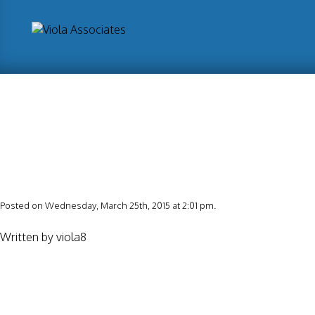
Posted on Wednesday, March 25th, 2015 at 2:01 pm.
Written by
viola8