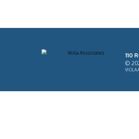
110 
© 20
VIOLA