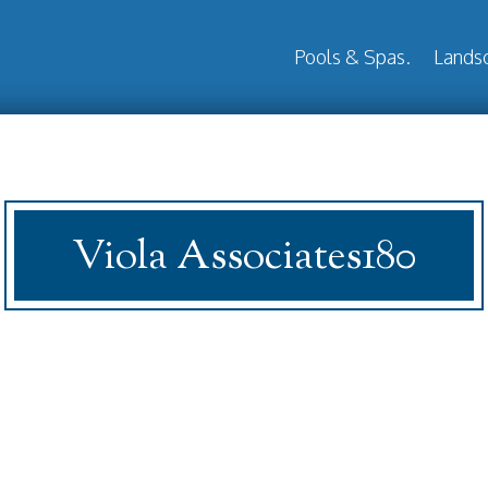
Pools & Spas.
Landsc
Viola Associates180