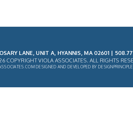
ROSARY LANE, UNIT A, HYANNIS, MA 02601 | 508.77
26 COPYRIGHT VIOLA ASSOCIATES. ALL RIGHTS RES
ASSOCIATES.COM
DESIGNED AND DEVELOPED BY
DESIGNPRINCIPL