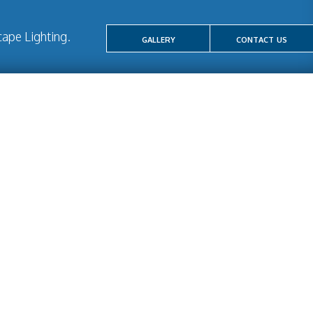
ape Lighting.
gallery
contact us