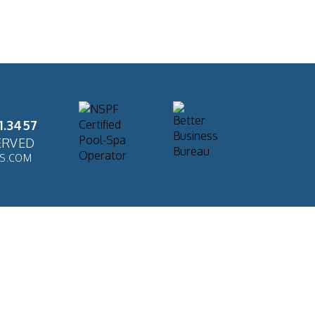
1.3457
ERVED
ES.COM