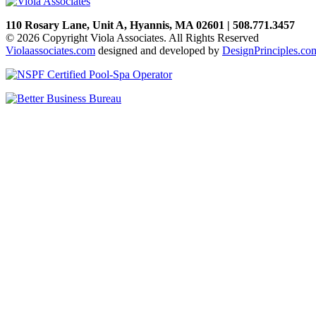
110 Rosary Lane, Unit A, Hyannis, MA 02601 | 508.771.3457
© 2026 Copyright Viola Associates. All Rights Reserved
Violaassociates.com
designed and developed by
DesignPrinciples.co