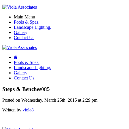
Main Menu
Pools & Spas.
Landscape Lighting.
Gallery
Contact Us
Pools & Spas.
Landscape Lighting.
Gallery
Contact Us
Steps & Benches085
Posted on Wednesday, March 25th, 2015 at 2:29 pm.
Written by
viola8