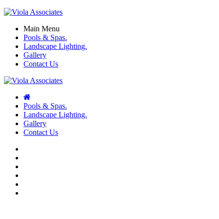
Main Menu
Pools & Spas.
Landscape Lighting.
Gallery
Contact Us
Pools & Spas.
Landscape Lighting.
Gallery
Contact Us