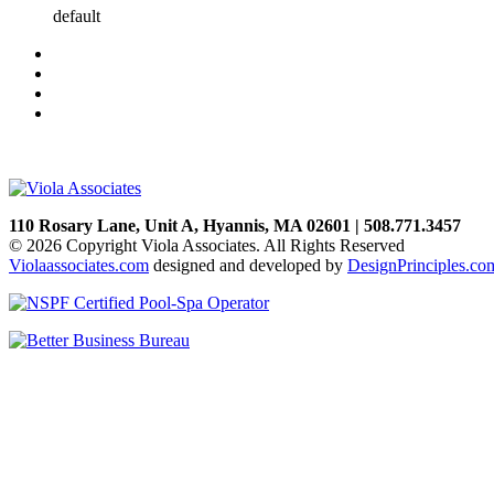
default
110 Rosary Lane, Unit A, Hyannis, MA 02601 | 508.771.3457
© 2026 Copyright Viola Associates. All Rights Reserved
Violaassociates.com
designed and developed by
DesignPrinciples.co