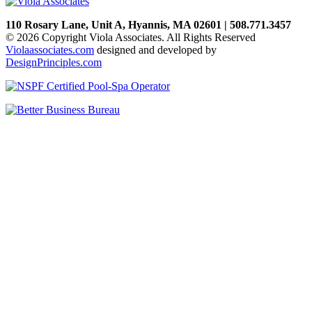
110 Rosary Lane, Unit A, Hyannis, MA 02601 | 508.771.3457
© 2026 Copyright Viola Associates. All Rights Reserved
Violaassociates.com
designed and developed by
DesignPrinciples.com