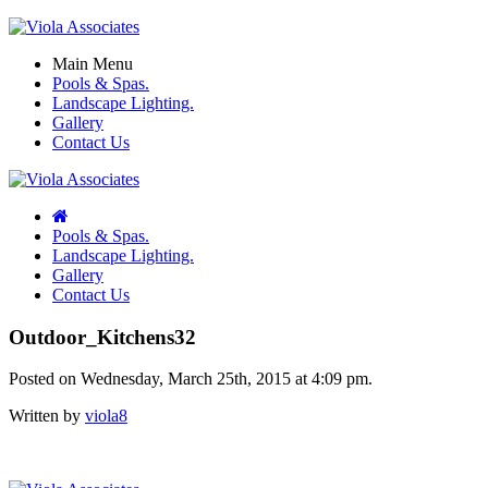
Main Menu
Pools & Spas.
Landscape Lighting.
Gallery
Contact Us
Pools & Spas.
Landscape Lighting.
Gallery
Contact Us
Outdoor_Kitchens32
Posted on Wednesday, March 25th, 2015 at 4:09 pm.
Written by
viola8