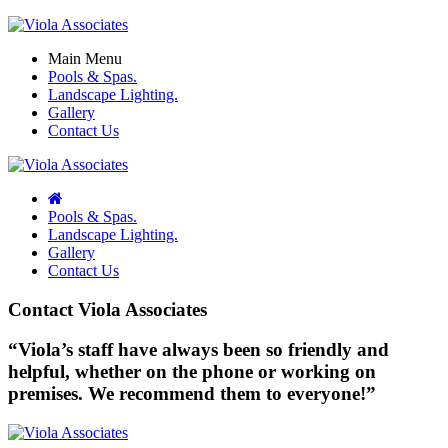
Main Menu
Pools & Spas.
Landscape Lighting.
Gallery
Contact Us
Pools & Spas.
Landscape Lighting.
Gallery
Contact Us
Contact Viola Associates
“Viola’s staff have always been so friendly and
helpful, whether on the phone or working on
premises. We recommend them to everyone!”