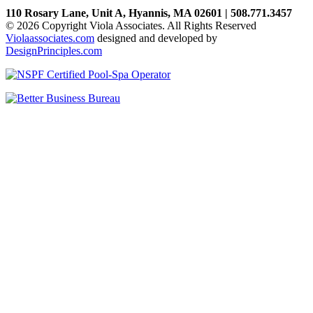
110 Rosary Lane, Unit A, Hyannis, MA 02601 | 508.771.3457
© 2026 Copyright Viola Associates. All Rights Reserved
Violaassociates.com
designed and developed by
DesignPrinciples.com