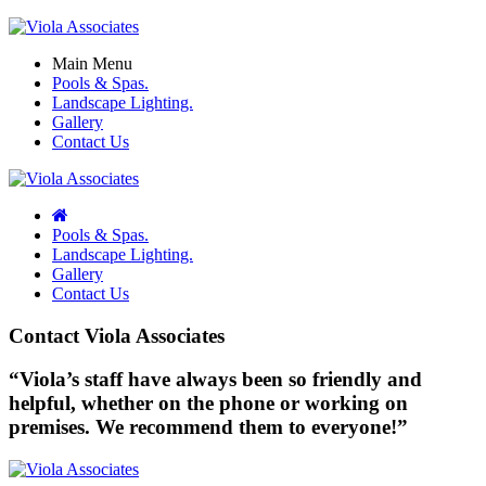
Main Menu
Pools & Spas.
Landscape Lighting.
Gallery
Contact Us
Pools & Spas.
Landscape Lighting.
Gallery
Contact Us
Contact Viola Associates
“Viola’s staff have always been so friendly and
helpful, whether on the phone or working on
premises. We recommend them to everyone!”