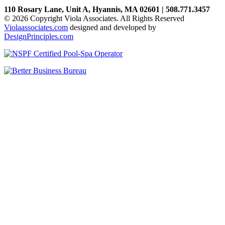
110 Rosary Lane, Unit A, Hyannis, MA 02601 | 508.771.3457
© 2026 Copyright Viola Associates. All Rights Reserved
Violaassociates.com
designed and developed by
DesignPrinciples.com